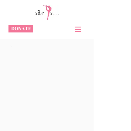
DONATE