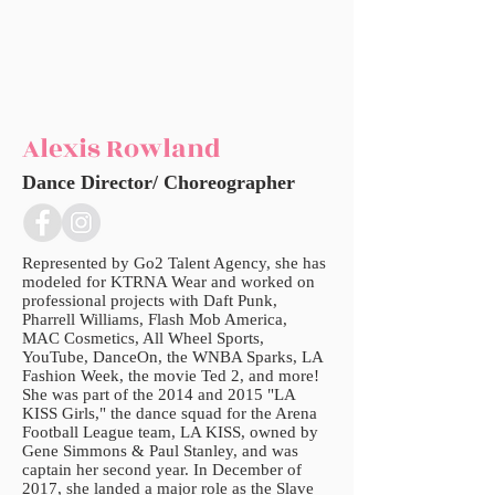
Alexis Rowland
Dance Director/ Choreographer
Represented by Go2 Talent Agency, she has
modeled for KTRNA Wear and worked on
professional projects with Daft Punk,
Pharrell Williams, Flash Mob America,
MAC Cosmetics, All Wheel Sports,
YouTube, DanceOn, the WNBA Sparks, LA
Fashion Week, the movie Ted 2, and more!
She was part of the 2014 and 2015 "LA
KISS Girls," the dance squad for the Arena
Football League team, LA KISS, owned by
Gene Simmons & Paul Stanley, and was
captain her second year. In December of
2017, she landed a major role as the Slave