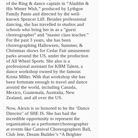
of the Ring & dance captain in “Aladdin &
His Winter Wish,” produced by Lythgoe
Family Panto and directed by the well-
known Spencer Liff. Besides professional
dancing, she has travelled to studios and
schools who bring her in as a "guest
choreographer" and "master class teacher.”
For the past 3 years, she has been
choreographing Halloween, Summer, &
Christmas shows for Cedar Fair amusement
parks around the US, under the production
of All Wheel Sports. She also is a
professional assistant for KBM Talent, a
dance workshop owned by the famous
Krista Miller. With that workshop she has
been fortunate enough to travel and dance
around the world, including Canada,
Mexico, Guatemala, Australia, New
Zealand, and all over the US.
Now, Alexis is so honored to be the ‘Dance
Director’ of SHE IS. She has had the
incredible opportunity to represent the
organization as a performer/choreographer
at events like Carnival Choreographers Ball,
Club Jete, Dream Builder’s “A Brighter