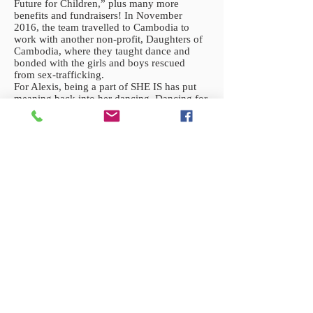
Future for Children,” plus many more
benefits and fundraisers! In November
2016, the team travelled to Cambodia to
work with another non-profit, Daughters of
Cambodia, where they taught dance and
bonded with the girls and boys rescued
from sex-trafficking.
For Alexis, being a part of SHE IS has put
meaning back into her dancing. Dancing for
something that’s more than herself is the
greatest feeling. She loves being able to lift
spirits and put smiles onto faces while doing
something she’s so passionate about.
Bonding with these survivors puts life into
perspective, and just reminds her that
genuine human connection and self love are
so important.